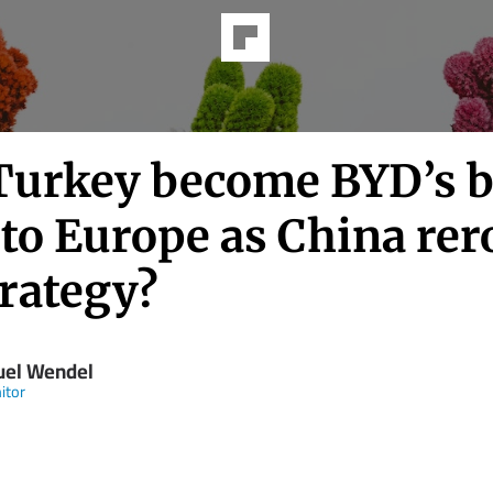
Turkey become BYD’s 
to Europe as China rer
trategy?
el Wendel
itor