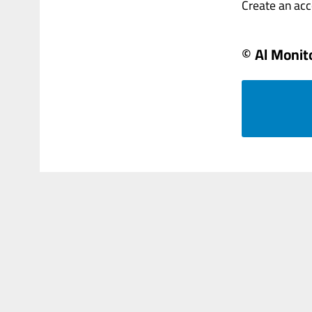
Create an accou
© Al Monit