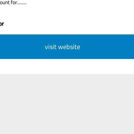
nt for........
or
visit website