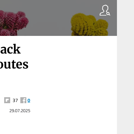
back
outes
37
0
29.07.2025