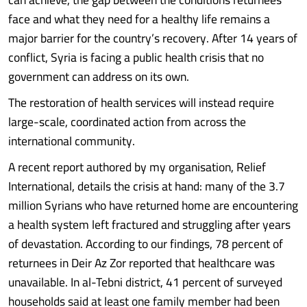
face and what they need for a healthy life remains a
major barrier for the country’s recovery. After 14 years of
conflict, Syria is facing a public health crisis that no
government can address on its own.
The restoration of health services will instead require
large-scale, coordinated action from across the
international community.
A recent report authored by my organisation, Relief
International, details the crisis at hand: many of the 3.7
million Syrians who have returned home are encountering
a health system left fractured and struggling after years
of devastation. According to our findings, 78 percent of
returnees in Deir Az Zor reported that healthcare was
unavailable. In al-Tebni district, 41 percent of surveyed
households said at least one family member had been