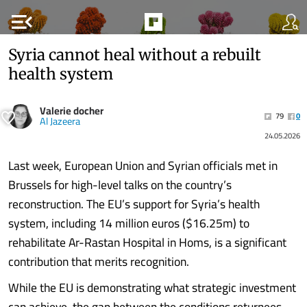
menu_open
Syria cannot heal without a rebuilt
health system
Valerie docher
79
0
Al Jazeera
24.05.2026
Last week, European Union and Syrian officials met in
Brussels for high-level talks on the country’s
reconstruction. The EU’s support for Syria’s health
system, including 14 million euros ($16.25m) to
rehabilitate Ar-Rastan Hospital in Homs, is a significant
contribution that merits recognition.
While the EU is demonstrating what strategic investment
can achieve, the gap between the conditions returnees