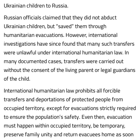
Ukrainian children to Russia.
Russian officials claimed that they did not abduct
Ukrainian children, but “saved” them through
humanitarian evacuations. However, international
investigations have since found that many such transfers
were unlawful under international humanitarian law. In
many documented cases, transfers were carried out
without the consent of the living parent or legal guardians
of the child.
International humanitarian law prohibits all forcible
transfers and deportations of protected people from
occupied territory, except for evacuations strictly required
to ensure the population’s safety. Even then, evacuation
must happen within occupied territory, be temporary,
preserve family unity and return evacuees home as soon