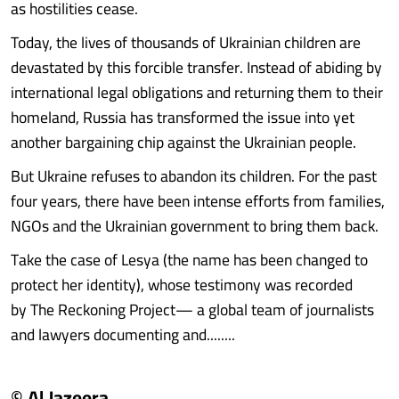
as hostilities cease.
Today, the lives of thousands of Ukrainian children are
devastated by this forcible transfer. Instead of abiding by
international legal obligations and returning them to their
homeland, Russia has transformed the issue into yet
another bargaining chip against the Ukrainian people.
But Ukraine refuses to abandon its children. For the past
four years, there have been intense efforts from families,
NGOs and the Ukrainian government to bring them back.
Take the case of Lesya (the name has been changed to
protect her identity), whose testimony was recorded
by The Reckoning Project— a global team of journalists
and lawyers documenting and........
© Al Jazeera