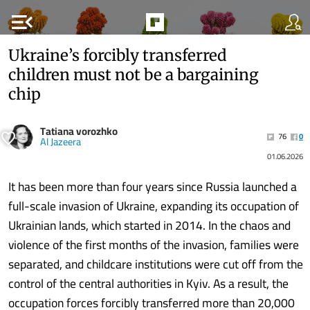
menu_open
Ukraine’s forcibly transferred
children must not be a bargaining
chip
Tatiana vorozhko
76
0
Al Jazeera
01.06.2026
It has been more than four years since Russia launched a
full-scale invasion of Ukraine, expanding its occupation of
Ukrainian lands, which started in 2014. In the chaos and
violence of the first months of the invasion, families were
separated, and childcare institutions were cut off from the
control of the central authorities in Kyiv. As a result, the
occupation forces forcibly transferred more than 20,000