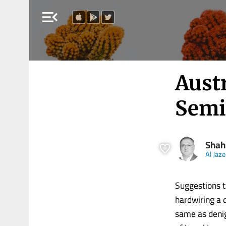
menu_open
Austr
Semit
Shah
Al Jaz
Suggestions th
hardwiring a 
same as denig