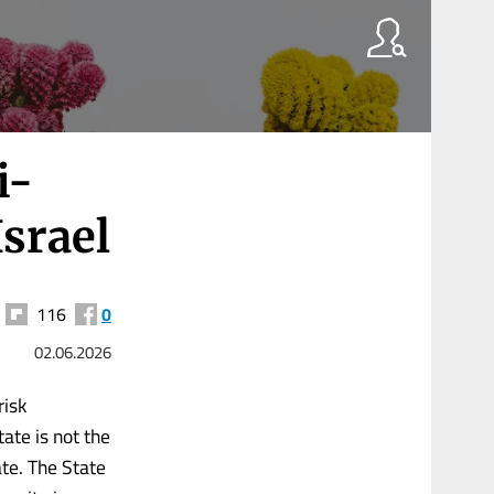
i-
Israel
116
0
02.06.2026
risk
ate is not the
te. The State