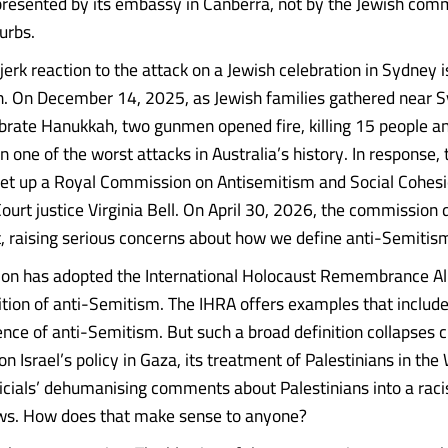
represented by its embassy in Canberra, not by the Jewish com
urbs.
erk reaction to the attack on a Jewish celebration in Sydney is
n. On December 14, 2025, as Jewish families gathered near 
brate Hanukkah, two gunmen opened fire, killing 15 people an
 one of the worst attacks in Australia’s history. In response, 
t up a Royal Commission on Antisemitism and Social Cohesio
urt justice Virginia Bell. On April 30, 2026, the commission d
t, raising serious concerns about how we define anti-Semitis
on has adopted the International Holocaust Remembrance All
ition of anti-Semitism. The IHRA offers examples that include 
ence of anti-Semitism. But such a broad definition collapses cr
 Israel’s policy in Gaza, its treatment of Palestinians in th
fficials’ dehumanising comments about Palestinians into a raci
ews. How does that make sense to anyone?