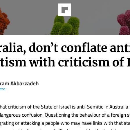
alia, don’t conflate ant
ism with criticism of 
ram Akbarzadeh
eera
at criticism of the State of Israel is anti-Semitic in Australia 
dangerous confusion. Questioning the behaviour of a foreign st
rating or attacking a people who may have links with that sta