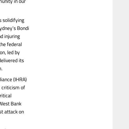
munity in our
 solidifying
Sydney’s Bondi
d injuring
the federal
n, led by
elivered its
m.
iance (IHRA)
criticism of
itical
e West Bank
st attack on