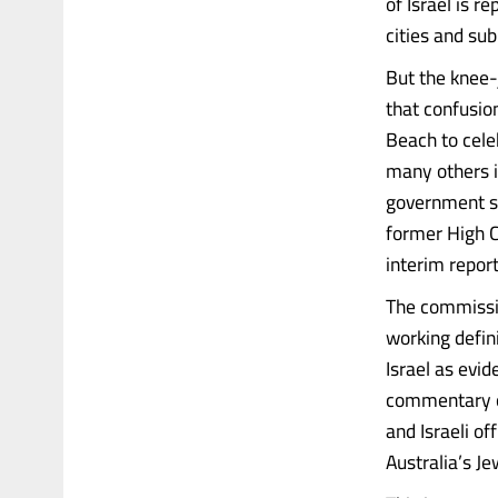
of Israel is 
cities and sub
But the knee-j
that confusio
Beach to cele
many others in
government se
former High Co
interim repor
The commissi
working defin
Israel as evid
commentary on
and Israeli o
Australia’s J