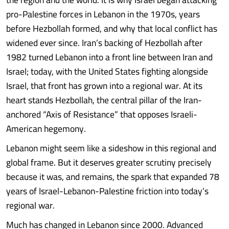
pro-Palestine forces in Lebanon in the 1970s, years
before Hezbollah formed, and why that local conflict has
widened ever since. Iran’s backing of Hezbollah after
1982 turned Lebanon into a front line between Iran and
Israel; today, with the United States fighting alongside
Israel, that front has grown into a regional war. At its
heart stands Hezbollah, the central pillar of the Iran-
anchored “Axis of Resistance” that opposes Israeli-
American hegemony.
Lebanon might seem like a sideshow in this regional and
global frame. But it deserves greater scrutiny precisely
because it was, and remains, the spark that expanded 78
years of Israel-Lebanon-Palestine friction into today’s
regional war.
Much has changed in Lebanon since 2000. Advanced