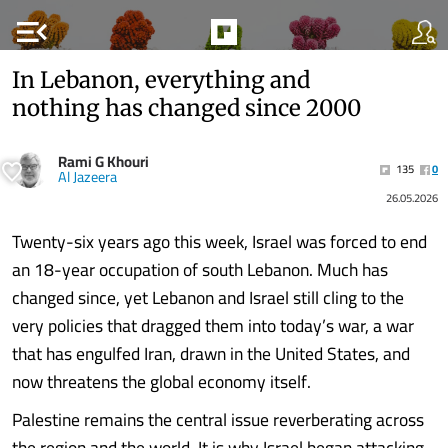
menu_open
In Lebanon, everything and
nothing has changed since 2000
Rami G Khouri
135
0
Al Jazeera
26.05.2026
Twenty-six years ago this week, Israel was forced to end
an 18-year occupation of south Lebanon. Much has
changed since, yet Lebanon and Israel still cling to the
very policies that dragged them into today’s war, a war
that has engulfed Iran, drawn in the United States, and
now threatens the global economy itself.
Palestine remains the central issue reverberating across
the region and the world. It is why Israel began attacking