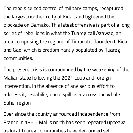
The rebels seized control of military camps, recaptured
the largest northern city of Kidal, and tightened the
blockade on Bamako. This latest offensive is part of a long
series of rebellions in what the Tuareg call Azawad, an
area comprising the regions of Timbuktu, Taoudenit, Kidal,
and Gao, which is predominantly populated by Tuareg
communities.
The present crisis is compounded by the weakening of the
Malian state following the 2021 coup and foreign
intervention. In the absence of any serious effort to
address it, instability could spill over across the whole
Sahel region.
Ever since the country announced independence from
France in 1960, Mali’s north has seen repeated upheaval
as local Tuareg communities have demanded self-