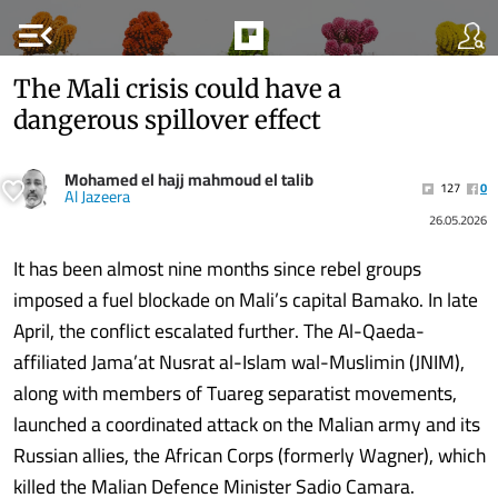
menu_open
The Mali crisis could have a
dangerous spillover effect
Mohamed el hajj mahmoud el talib
127
0
Al Jazeera
26.05.2026
It has been almost nine months since rebel groups
imposed a fuel blockade on Mali’s capital Bamako. In late
April, the conflict escalated further. The Al-Qaeda-
affiliated Jama’at Nusrat al-Islam wal-Muslimin (JNIM),
along with members of Tuareg separatist movements,
launched a coordinated attack on the Malian army and its
Russian allies, the African Corps (formerly Wagner), which
killed the Malian Defence Minister Sadio Camara.