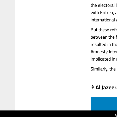
the electoral
with Eritrea,
international 
But these ref
between the f
resulted in t
Amnesty Inter
implicated in
Similarly, the
© Al Jazeer