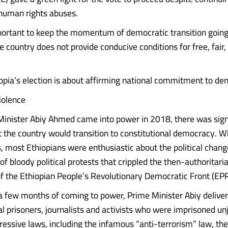
 human rights abuses.
mportant to keep the momentum of democratic transition going
he country does not provide conducive conditions for free, fair,
hiopia’s election is about affirming national commitment to d
iolence
nister Abiy Ahmed came into power in 2018, there was sign
 the country would transition to constitutional democracy. 
, most Ethiopians were enthusiastic about the political chan
 of bloody political protests that crippled the then-authoritari
 the Ethiopian People’s Revolutionary Democratic Front (EP
 a few months of coming to power, Prime Minister Abiy deliv
cal prisoners, journalists and activists who were imprisoned un
ressive laws, including the infamous “anti-terrorism” law, th