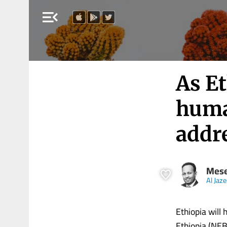
menu_open
As Et
huma
addr
Mese
Al Jaz
Ethiopia will 
Ethiopia (NEBE