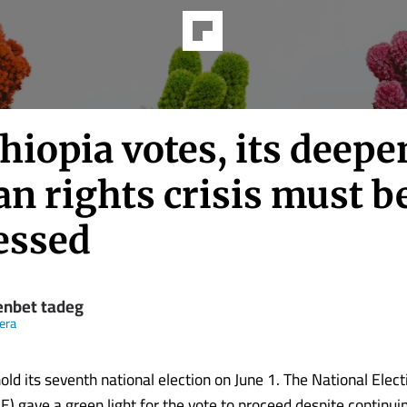
hiopia votes, its deep
n rights crisis must b
essed
nbet tadeg
eera
hold its seventh national election on June 1. The National Elec
) gave a green light for the vote to proceed despite continuin