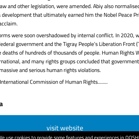
 law and other legislation, were amended. Abiy also normalised
 a development that ultimately earned him the Nobel Peace Pr
acclaim.
orms were soon overshadowed by internal conflict. In 2020, 
ederal government and the Tigray People’s Liberation Front (
he deaths of hundreds of thousands of people. Human Rights 
national, and many rights groups concluded that government
 massive and serious human rights violations.
 International Commission of Human Rights........
a
visit website
We use cookies to provide some features and experiences in QOSH