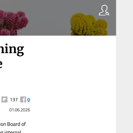
ening
e
137
0
01.06.2026
tion Board of
g internal