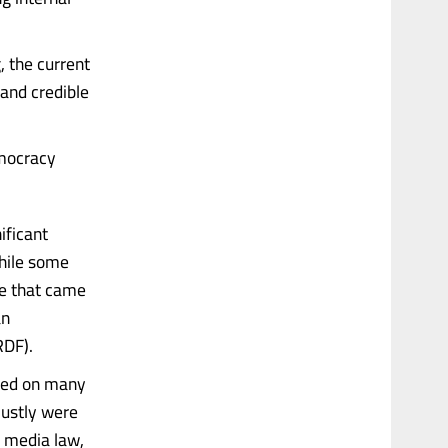
, the current
 and credible
emocracy
ificant
While some
ge that came
an
RDF).
ered on many
justly were
e media law,