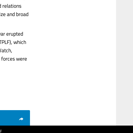
 relations
ize and broad
war erupted
TPLF), which
Watch,
 forces were
E