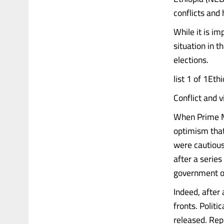
conflicts and
While it is i
situation in t
elections.
list 1 of 1Et
Conflict and v
When Prime Mi
optimism that
were cautious
after a series
government of
Indeed, after
fronts. Politi
released. Rep