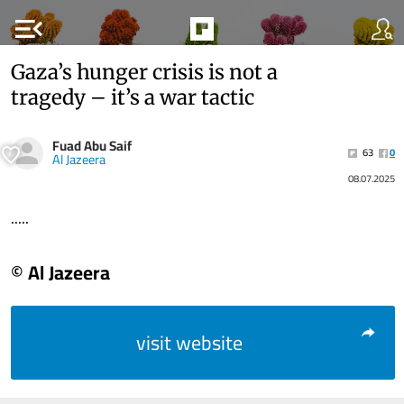
menu_open
Gaza’s hunger crisis is not a
tragedy – it’s a war tactic
Fuad Abu Saif
63
0
Al Jazeera
08.07.2025
.....
© Al Jazeera
visit website