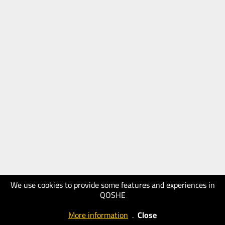
We use cookies to provide some features and experiences in
QOSHE
More information
.
Close