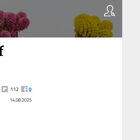
f
112
0
14.08.2025