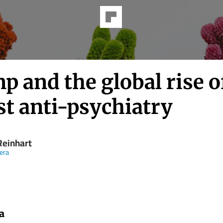
 and the global rise o
st anti-psychiatry
Rein­hart
eera
a