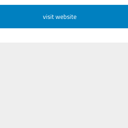
visit website