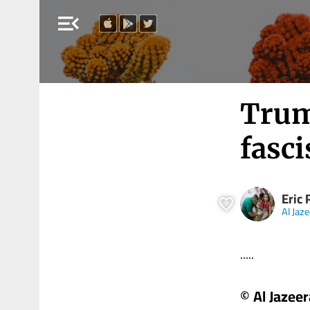
menu_open
Trump
fasci
Eric 
Al Jaz
.....
© Al Jazeer