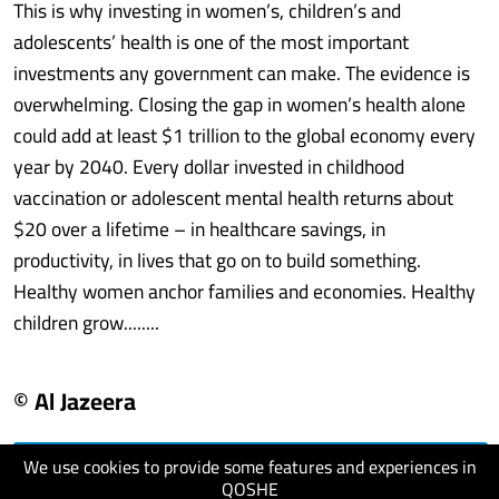
This is why investing in women’s, children’s and
adolescents’ health is one of the most important
investments any government can make. The evidence is
overwhelming. Closing the gap in women’s health alone
could add at least $1 trillion to the global economy every
year by 2040. Every dollar invested in childhood
vaccination or adolescent mental health returns about
$20 over a lifetime – in healthcare savings, in
productivity, in lives that go on to build something.
Healthy women anchor families and economies. Healthy
children grow........
© Al Jazeera
We use cookies to provide some features and experiences in
visit website
QOSHE