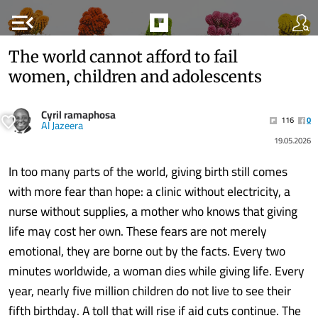
menu_open
The world cannot afford to fail
women, children and adolescents
Cyril ramaphosa
116
0
Al Jazeera
19.05.2026
In too many parts of the world, giving birth still comes
with more fear than hope: a clinic without electricity, a
nurse without supplies, a mother who knows that giving
life may cost her own. These fears are not merely
emotional, they are borne out by the facts. Every two
minutes worldwide, a woman dies while giving life. Every
year, nearly five million children do not live to see their
fifth birthday. A toll that will rise if aid cuts continue. The