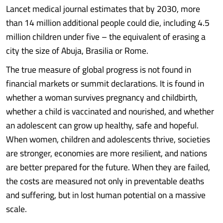
Lancet medical journal estimates that by 2030, more
than 14 million additional people could die, including 4.5
million children under five – the equivalent of erasing a
city the size of Abuja, Brasilia or Rome.
The true measure of global progress is not found in
financial markets or summit declarations. It is found in
whether a woman survives pregnancy and childbirth,
whether a child is vaccinated and nourished, and whether
an adolescent can grow up healthy, safe and hopeful.
When women, children and adolescents thrive, societies
are stronger, economies are more resilient, and nations
are better prepared for the future. When they are failed,
the costs are measured not only in preventable deaths
and suffering, but in lost human potential on a massive
scale.