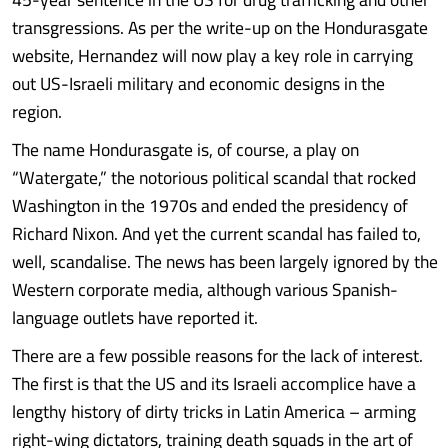
transgressions. As per the write-up on the Hondurasgate
website, Hernandez will now play a key role in carrying
out US-Israeli military and economic designs in the
region.
The name Hondurasgate is, of course, a play on
“Watergate,” the notorious political scandal that rocked
Washington in the 1970s and ended the presidency of
Richard Nixon. And yet the current scandal has failed to,
well, scandalise. The news has been largely ignored by the
Western corporate media, although various Spanish-
language outlets have reported it.
There are a few possible reasons for the lack of interest.
The first is that the US and its Israeli accomplice have a
lengthy history of dirty tricks in Latin America – arming
right-wing dictators, training death squads in the art of