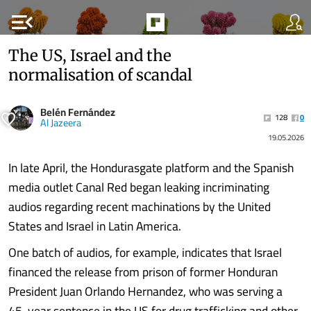
menu_open
The US, Israel and the
normalisation of scandal
Belén Fernández
128
0
Al Jazeera
19.05.2026
In late April, the Hondurasgate platform and the Spanish
media outlet Canal Red began leaking incriminating
audios regarding recent machinations by the United
States and Israel in Latin America.
One batch of audios, for example, indicates that Israel
financed the release from prison of former Honduran
President Juan Orlando Hernandez, who was serving a
45-year sentence in the US for drug trafficking and other