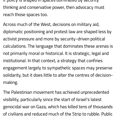
thinking and conservative power, then advocacy must
reach those spaces too.
Across much of the West, decisions on military aid,
diplomatic positioning and protest law are shaped less by
activist pressure and more by security-driven political
calculations. The language that dominates these arenas is
not primarily moral or historical. It is strategic, legal and
institutional. In that context, a strategy that confines
engagement largely to sympathetic spaces may preserve
solidarity, but it does little to alter the centres of decision-
making.
The Palestinian movement has achieved unprecedented
visibility, particularly since the start of Israel’s latest
genocidal war on Gaza, which has killed tens of thousands
of civilians and reduced much of the Strip to rubble. Public