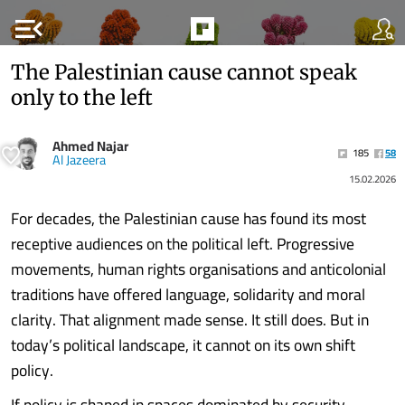
menu_open
The Palestinian cause cannot speak
only to the left
Ahmed Najar
185
58
Al Jazeera
15.02.2026
For decades, the Palestinian cause has found its most
receptive audiences on the political left. Progressive
movements, human rights organisations and anticolonial
traditions have offered language, solidarity and moral
clarity. That alignment made sense. It still does. But in
today’s political landscape, it cannot on its own shift
policy.
If policy is shaped in spaces dominated by security