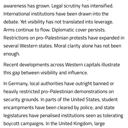
awareness has grown. Legal scrutiny has intensified.
International institutions have been drawn into the
debate. Yet visibility has not translated into leverage.
Arms continue to flow. Diplomatic cover persists.
Restrictions on pro-Palestinian protests have expanded in
several Western states. Moral clarity alone has not been
enough.
Recent developments across Western capitals illustrate
this gap between visibility and influence.
In Germany, local authorities have outright banned or
heavily restricted pro-Palestinian demonstrations on
security grounds. In parts of the United States, student
encampments have been cleared by police, and state
legislatures have penalised institutions seen as tolerating
boycott campaigns. In the United Kingdom, large