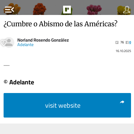
menu_open
¿Cumbre o Abismo de las Américas?
Norland Rosendo González
76
0
Adelante
16.10.2025
.....
© Adelante
visit website