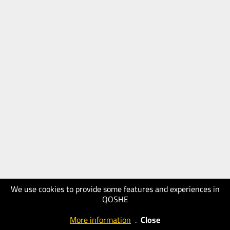
We use cookies to provide some features and experiences in
QOSHE
More information
.
Close