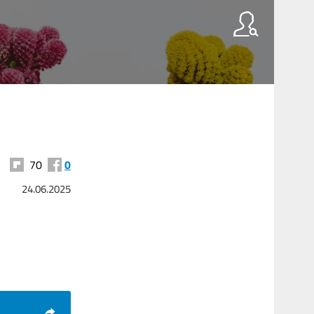
70
0
24.06.2025