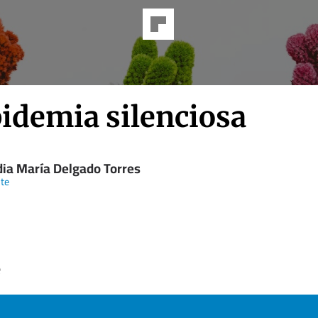
pidemia silenciosa
dia María Delgado Torres
te
e