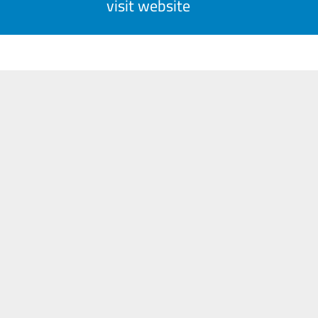
visit website