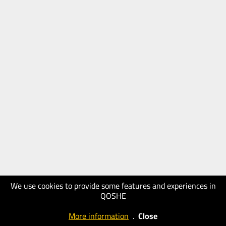
We use cookies to provide some features and experiences in
QOSHE
More information
.
Close