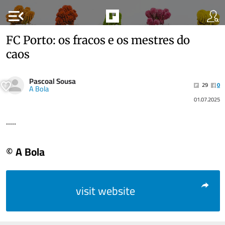
menu_open
FC Porto: os fracos e os mestres do
caos
Pascoal Sousa
29
0
A Bola
01.07.2025
.....
© A Bola
visit website