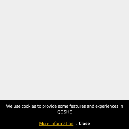
We use cookies to provide some features and experiences in
QOSHE
More information
.
Close