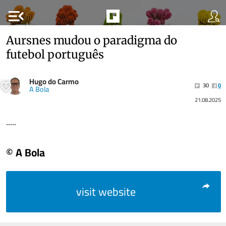
menu_open
Aursnes mudou o paradigma do
futebol português
Hugo do Carmo
30
0
A Bola
21.08.2025
.....
© A Bola
visit website