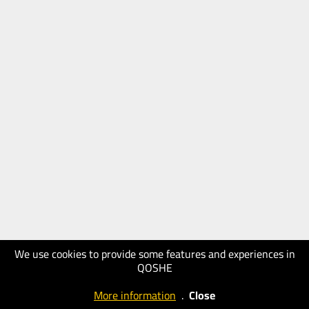
We use cookies to provide some features and experiences in
QOSHE
More information
.
Close