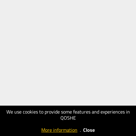
We use cookies to provide some features and experiences in
QOSHE
More information
.
Close