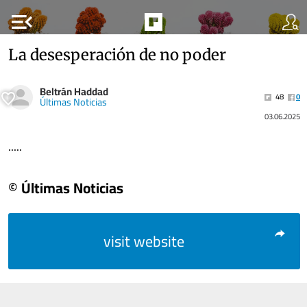
menu_open
La desesperación de no poder
Beltrán Haddad
48
0
Últimas Noticias
03.06.2025
.....
© Últimas Noticias
visit website