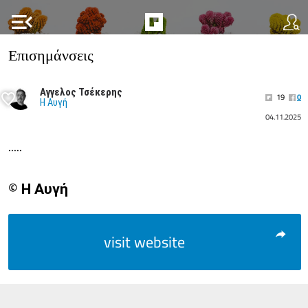
menu_open
Επισημάνσεις
Αγγελος Τσέκερης
19
0
Η Αυγή
04.11.2025
.....
© Η Αυγή
visit website