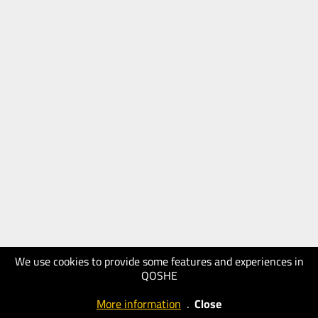
We use cookies to provide some features and experiences in
QOSHE
More information
.
Close