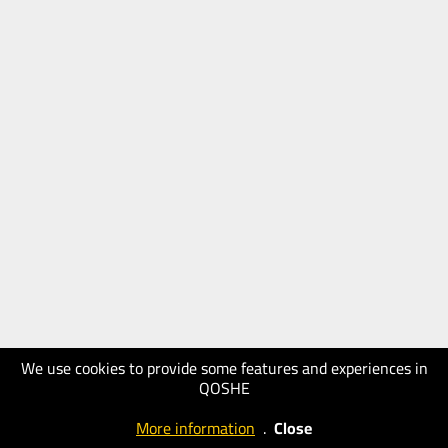
We use cookies to provide some features and experiences in
QOSHE
More information
.
Close